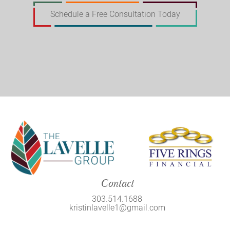
Schedule a Free Consultation Today
Contact
303.514.1688
kristinlavelle1@gmail.com