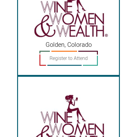
Golden, Colorado
Register to Attend