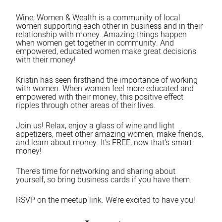
Wine, Women & Wealth is a community of local
women supporting each other in business and in their
relationship with money. Amazing things happen
when women get together in community. And
empowered, educated women make great decisions
with their money!
Kristin has seen firsthand the importance of working
with women. When women feel more educated and
empowered with their money, this positive effect
ripples through other areas of their lives.
Join us! Relax, enjoy a glass of wine and light
appetizers, meet other amazing women, make friends,
and learn about money. It’s FREE, now that’s smart
money!
There’s time for networking and sharing about
yourself, so bring business cards if you have them.
RSVP on the meetup link. We’re excited to have you!