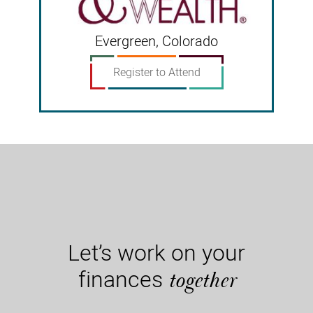
Evergreen, Colorado
Register to Attend
Let’s work on your
finances
together