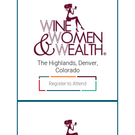
The Highlands, Denver,
Colorado
Register to Attend