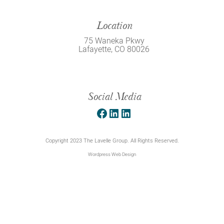
Location
75 Waneka Pkwy
Lafayette, CO 80026
Social Media
Facebook
LinkedIn
LinkedIn
Copyright 2023 The Lavelle Group. All Rights Reserved.
Wordpress Web Design