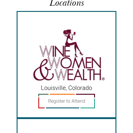
Locations
Louisville, Colorado
Register to Attend