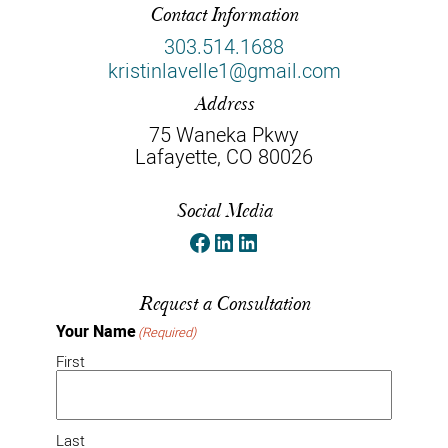
Contact Information
303.514.1688
kristinlavelle1@gmail.com
Address
75 Waneka Pkwy
Lafayette, CO 80026
Social Media
Facebook
LinkedIn
LinkedIn
Request a Consultation
Your Name
(Required)
First
Last