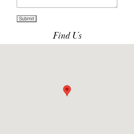
Submit
Find Us