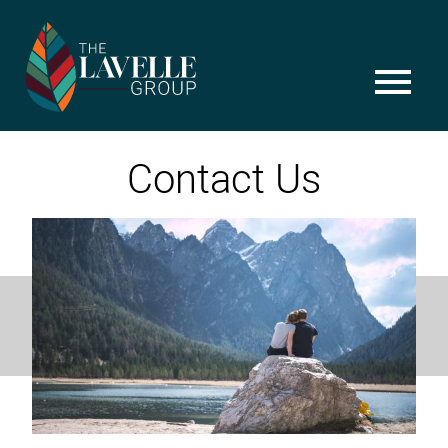
Skip
to
content
menu
Contact Us