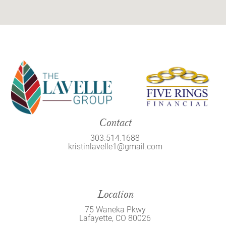
Contact
303.514.1688
kristinlavelle1@gmail.com
Location
75 Waneka Pkwy
Lafayette, CO 80026