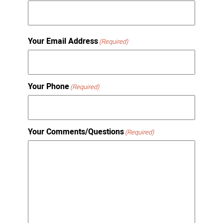
Your Email Address
(Required)
Your Phone
(Required)
Your Comments/Questions
(Required)